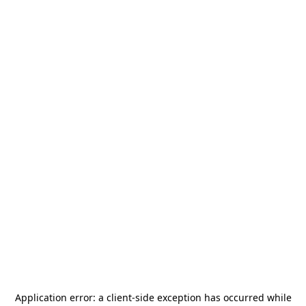
Application error: a
client
-side exception has occurred while