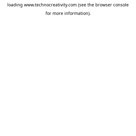
loading
www.technocreativity.com
(see the
browser console
for more information).